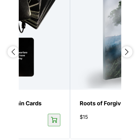
 Keychain Cards
Roots of Forgiveness
$
15