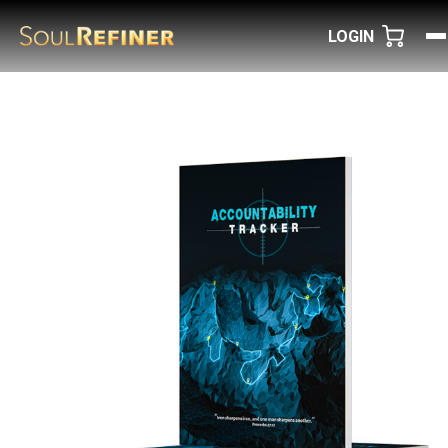
LOGIN