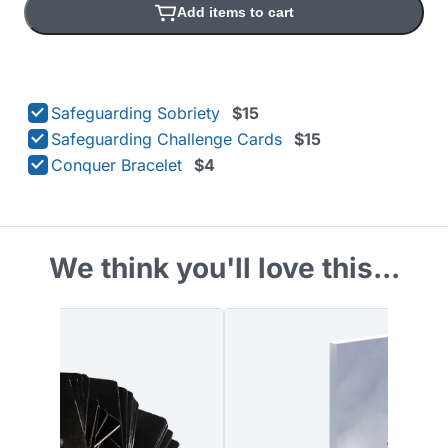
Add items to cart
Safeguarding Sobriety
$15
Safeguarding Challenge Cards
$15
Conquer Bracelet
$4
We think you'll love this...