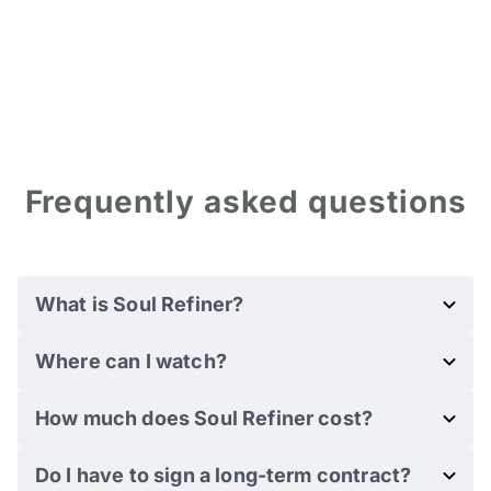
Frequently asked questions
What is Soul Refiner?
Where can I watch?
How much does Soul Refiner cost?
Do I have to sign a long-term contract?