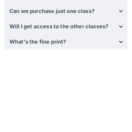
Can we purchase just one class?
Will I get access to the other classes?
What's the fine print?