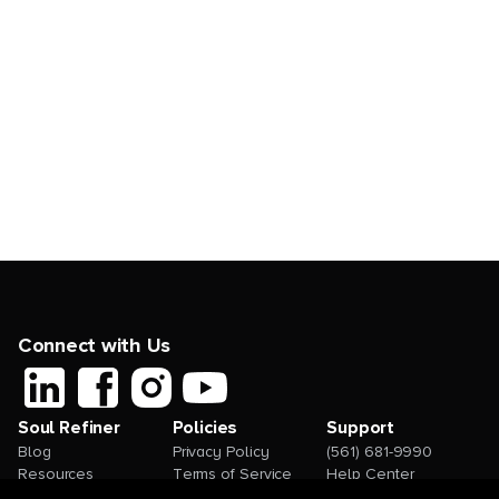
Connect with Us
Soul Refiner
Policies
Support
Blog
Privacy Policy
(561) 681-9990
Resources
Terms of Service
Help Center
Contact