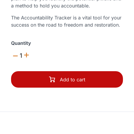
a method to hold you accountable.
The Accountability Tracker is a vital tool for your
success on the road to freedom and restoration.
Quantity
1
Add to cart