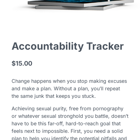
Accountability Tracker
$15.00
Change happens when you stop making excuses
and make a plan. Without a plan, you’ll repeat
the same junk that keeps you stuck.
Achieving sexual purity, free from pornography
or whatever sexual stronghold you battle, doesn’t
have to be this far-off, hard-to-reach goal that
feels next to impossible. First, you need a solid
plan to help you identify the potential pitfalls and