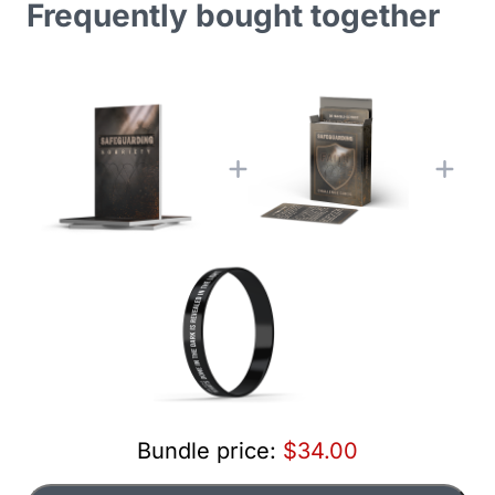
Frequently bought together
Bundle price:
$34.00