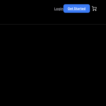
Login
Get Started