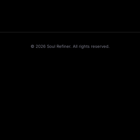
©
2026
Soul Refiner. All rights reserved.