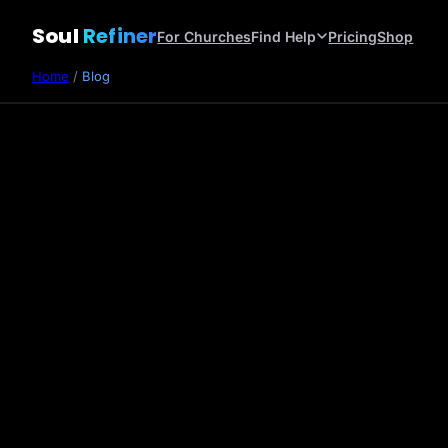
Soul
Refiner
For Churches
Find Help
Pricing
Shop
Home
/
Blog