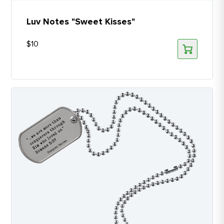
Luv Notes "Sweet Kisses"
$
10