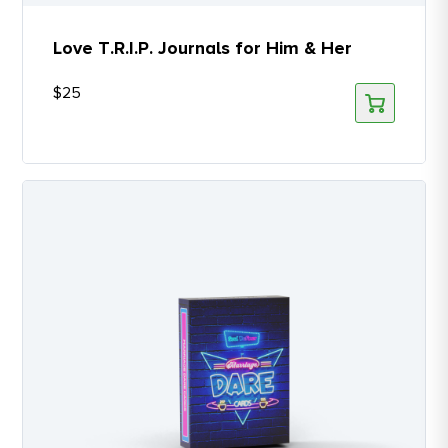
Love T.R.I.P. Journals for Him & Her
$
25