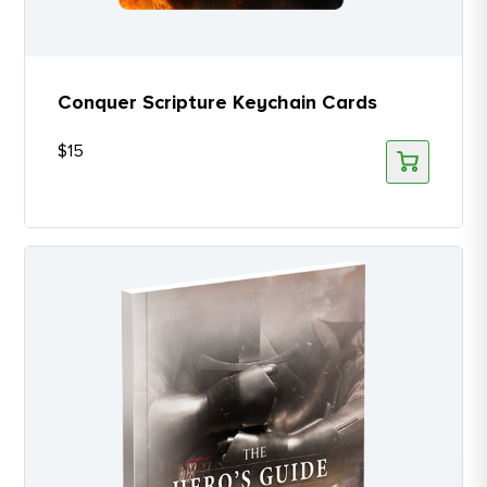
Conquer Scripture Keychain Cards
$
15