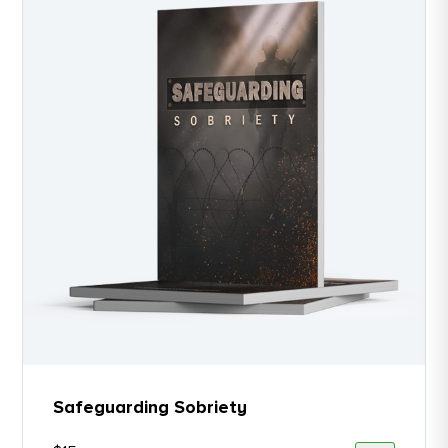
Safeguarding Sobriety