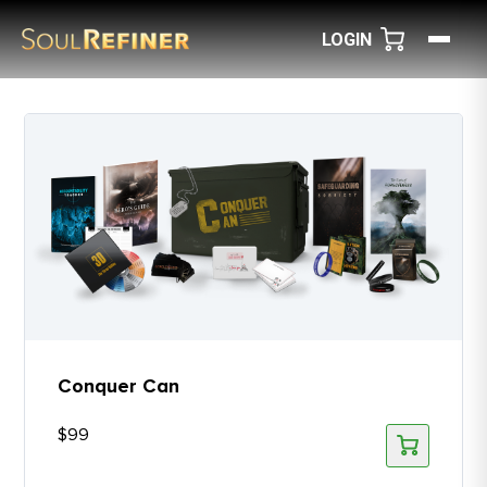
LOGIN
Conquer Can
$
99