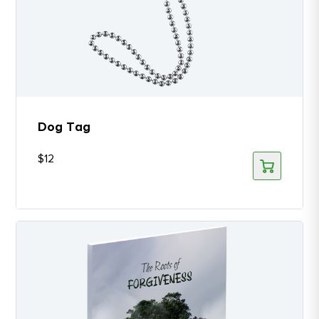
Dog Tag
$
12