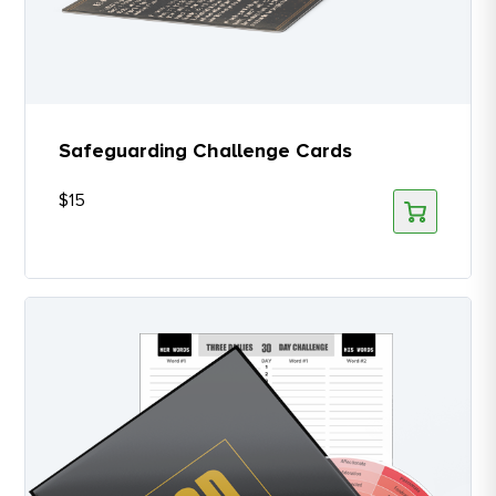
Safeguarding Challenge Cards
$
15