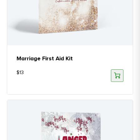
Marriage First Aid Kit
$
13