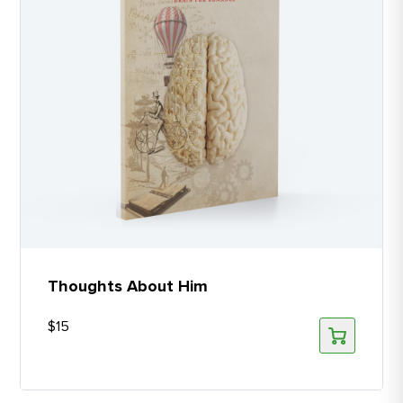
Thoughts About Him
$
15