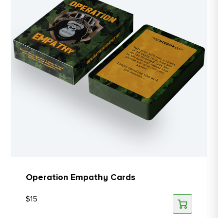
Operation Empathy Cards
$
15