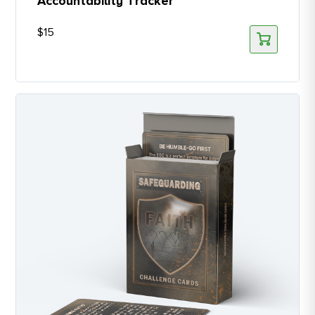
Accountability Tracker
$
15