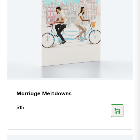
Marriage Meltdowns
$
15