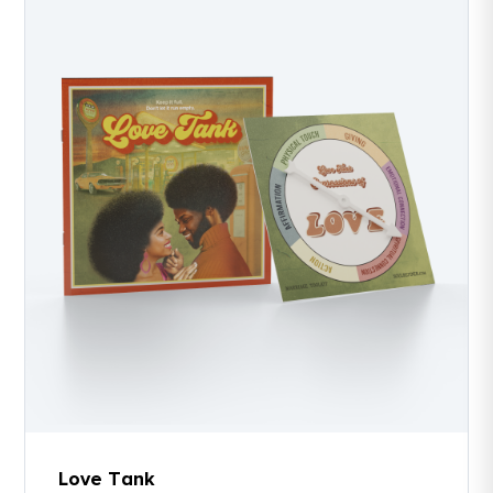
Love Tank