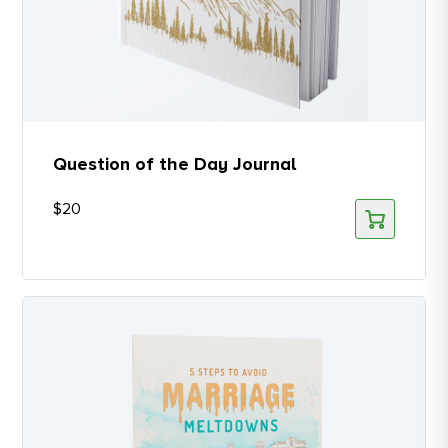
Question of the Day Journal
$
20