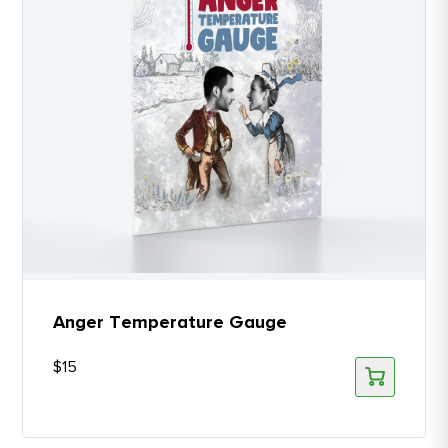
Anger Temperature Gauge
$
15