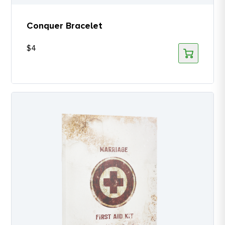
Conquer Bracelet
$
4