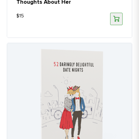
Thoughts About Her
$
15