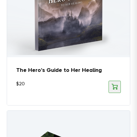
The Hero's Guide to Her Healing
$
20