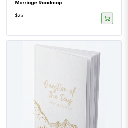
Marriage Roadmap
$
25