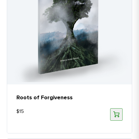
Roots of Forgiveness
$
15