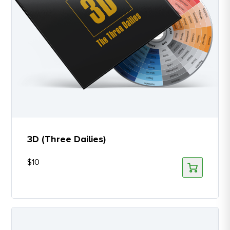
3D (Three Dailies)
$
10