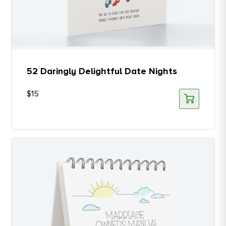
52 Daringly Delightful Date Nights
$
15