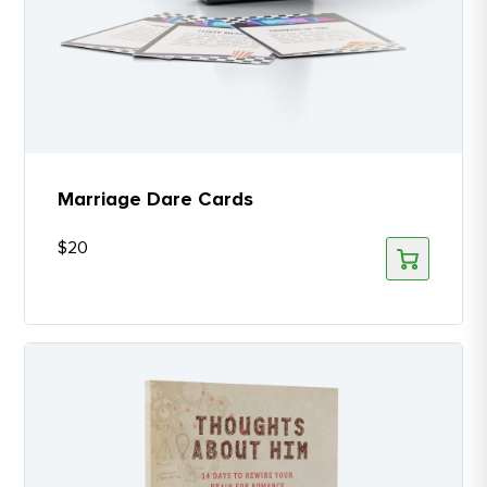
Marriage Dare Cards
$
20