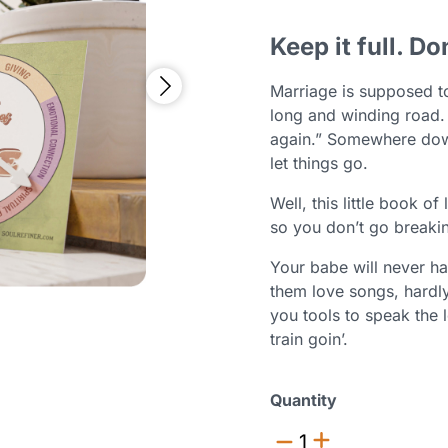
Keep it full. Do
Marriage is supposed to
long and winding road.
again.” Somewhere dow
let things go.
Well, this little book of
so you don’t go breakin
Your babe will never ha
them love songs, hardly
you tools to speak the 
train goin’.
Quantity
1