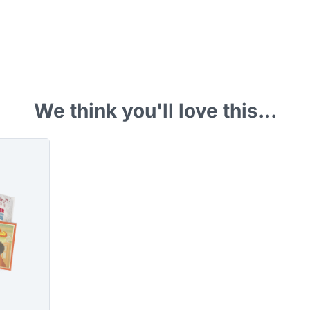
We think you'll love this...