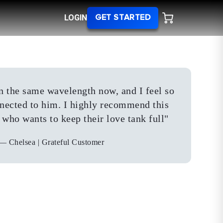
LOGIN
GET STARTED
 on the same wavelength now, and I feel so
ected to him. I highly recommend this
who wants to keep their love tank full
"
—
Chelsea | Grateful Customer