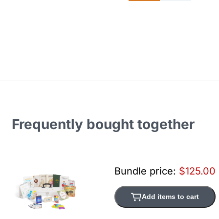
Frequently bought together
Bundle price:
$125.00
Add items to cart