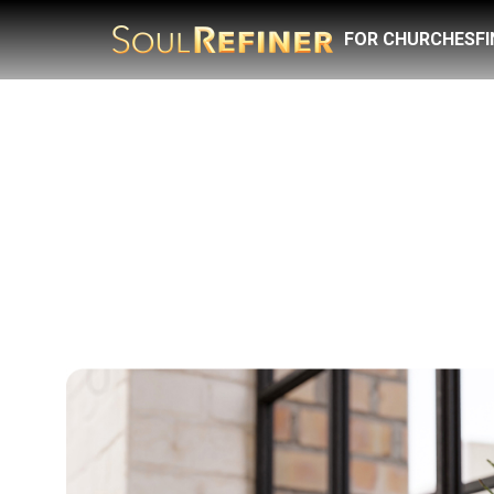
FOR CHURCHES
F