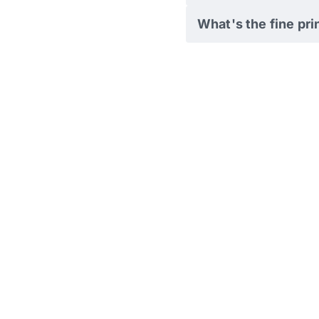
What's the fine pri