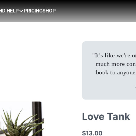
IND HELP
PRICING
SHOP
"
It's like we're
much more conn
book to anyone 
Love Tank
$13.00