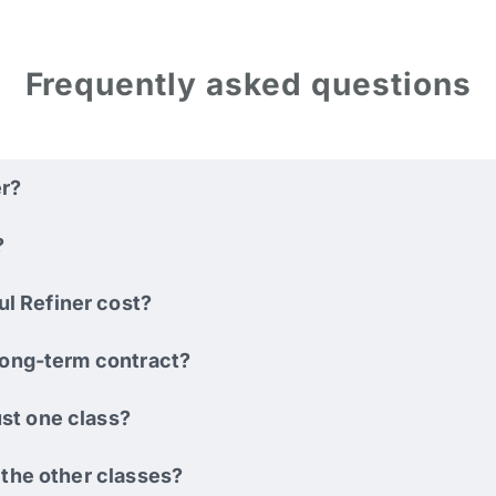
Frequently asked questions
er?
?
l Refiner cost?
 long-term contract?
st one class?
o the other classes?