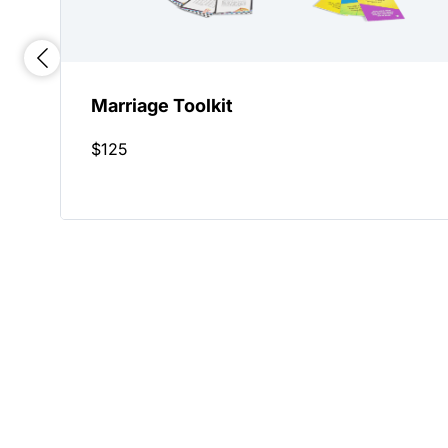
Marriage Toolkit
$
125