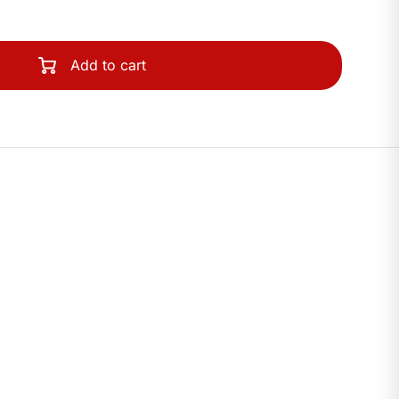
Add to cart