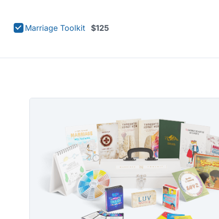
Marriage Toolkit
$125