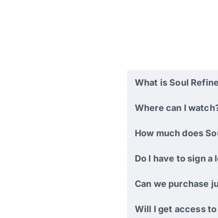
What is Soul Refin
Where can I watch
How much does Sou
Do I have to sign a
Can we purchase ju
Will I get access t