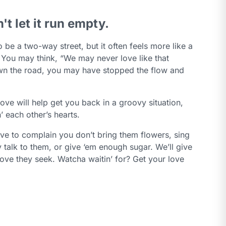
n't let it run empty.
 be a two-way street, but it often feels more like a
 You may think, “We may never love like that
n the road, you may have stopped the flow and
 love will help get you back in a groovy situation,
’ each other’s hearts.
ve to complain you don’t bring them flowers, sing
 talk to them, or give ‘em enough sugar. We’ll give
love they seek. Watcha waitin’ for? Get your love