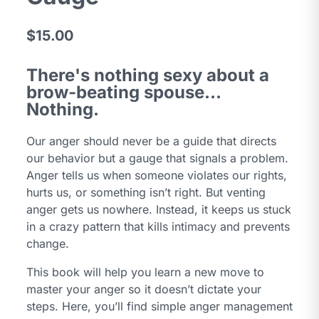
$15.00
There's nothing sexy about a
brow-beating spouse...
Nothing.
Our anger should never be a guide that directs
our behavior but a gauge that signals a problem.
Anger tells us when someone violates our rights,
hurts us, or something isn’t right. But venting
anger gets us nowhere. Instead, it keeps us stuck
in a crazy pattern that kills intimacy and prevents
change.
This book will help you learn a new move to
master your anger so it doesn’t dictate your
steps. Here, you’ll find simple anger management