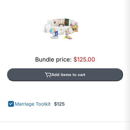
Bundle price:
$125.00
Add items to cart
Marriage Toolkit
$125