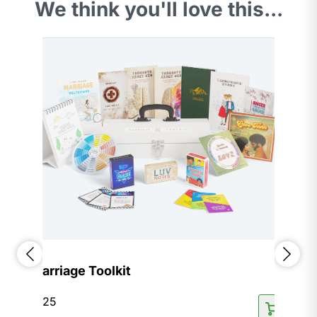
We think you'll love this...
Marriage Toolkit
$
125