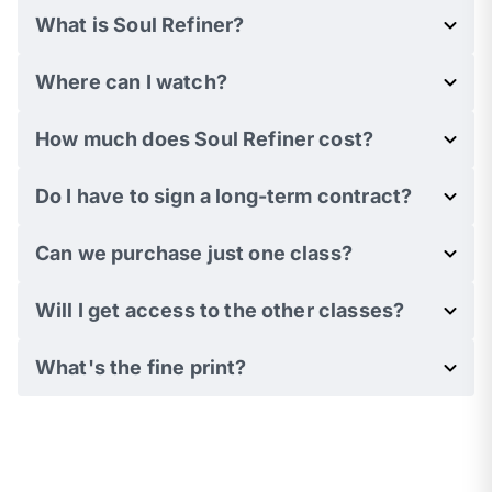
What is Soul Refiner?
Where can I watch?
How much does Soul Refiner cost?
Do I have to sign a long-term contract?
Can we purchase just one class?
Will I get access to the other classes?
What's the fine print?