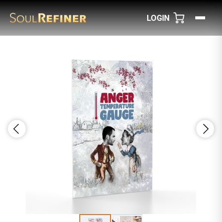
LOGIN