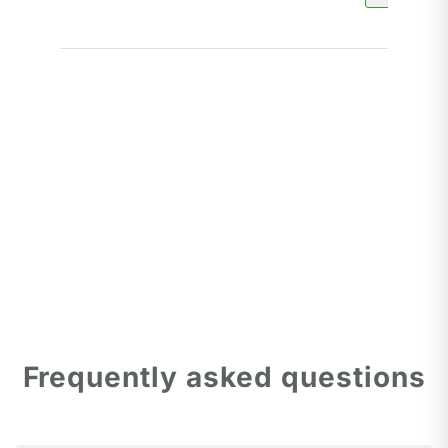
Frequently asked questions