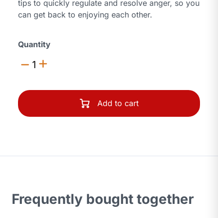
tips to quickly regulate and resolve anger, so you
can get back to enjoying each other.
Quantity
1
Add to cart
Frequently bought together