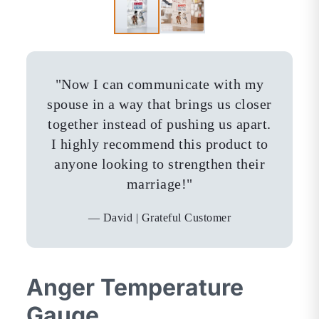
"
Now I can communicate with my
spouse in a way that brings us closer
together instead of pushing us apart.
I highly recommend this product to
anyone looking to strengthen their
marriage!
"
—
David | Grateful Customer
Anger Temperature
Gauge