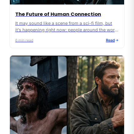
The Future of Human Connection
It may sound like a scene from a sci-fi film, but
it’s happening right now: people around the world
are “falling in love” with AI chatbots. Some even
6
min read
Read
hold virtual weddings with them.