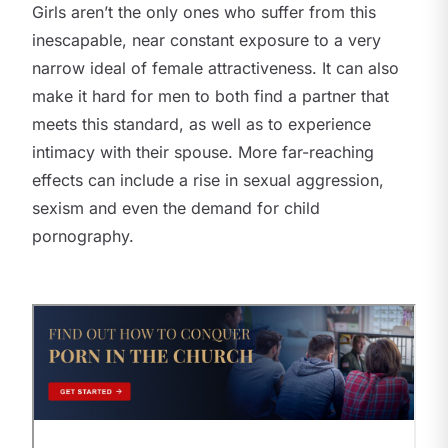
Girls aren’t the only ones who suffer from this
inescapable, near constant exposure to a very
narrow ideal of female attractiveness. It can also
make it hard for men to both find a partner that
meets this standard, as well as to experience
intimacy with their spouse. More far-reaching
effects can include a rise in sexual aggression,
sexism and even the demand for child
pornography.