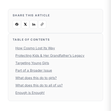
SHARE THIS ARTICLE
TABLE OF CONTENTS
How Cosmo Lost Its Way
Protecting Kids & Her Grandfather’s Legacy
Targeting Young Girls
Part of a Broader Issue
What does this do to girls?
What does this do to all of us?
Enough is Enough!