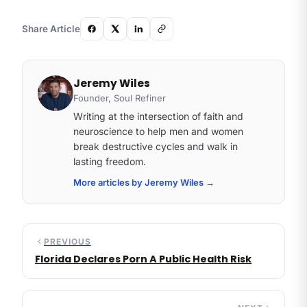
Share Article
Jeremy Wiles
Founder, Soul Refiner
Writing at the intersection of faith and
neuroscience to help men and women
break destructive cycles and walk in
lasting freedom.
More articles by Jeremy Wiles
→
PREVIOUS
Florida Declares Porn A Public Health Risk