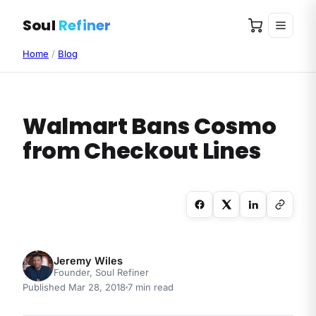
Soul
Refiner
Home
/
Blog
Walmart Bans Cosmo
from Checkout Lines
Jeremy Wiles
Founder, Soul Refiner
Published
Mar 28, 2018
7
min read