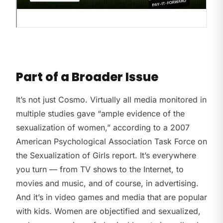
Part of a Broader Issue
It’s not just Cosmo. Virtually all media monitored in
multiple studies gave “ample evidence of the
sexualization of women,” according to a 2007
American Psychological Association Task Force on
the Sexualization of Girls report. It’s everywhere
you turn — from TV shows to the Internet, to
movies and music, and of course, in advertising.
And it’s in video games and media that are popular
with kids. Women are objectified and sexualized,