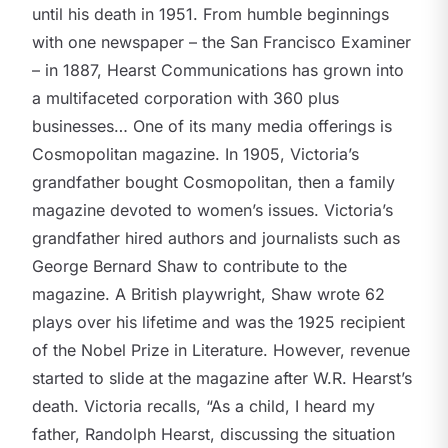
until his death in 1951. From humble beginnings
with one newspaper – the San Francisco Examiner
– in 1887, Hearst Communications has grown into
a multifaceted corporation with 360 plus
businesses… One of its many media offerings is
Cosmopolitan magazine. In 1905, Victoria’s
grandfather bought Cosmopolitan, then a family
magazine devoted to women’s issues. Victoria’s
grandfather hired authors and journalists such as
George Bernard Shaw to contribute to the
magazine. A British playwright, Shaw wrote 62
plays over his lifetime and was the 1925 recipient
of the Nobel Prize in Literature. However, revenue
started to slide at the magazine after W.R. Hearst’s
death. Victoria recalls, “As a child, I heard my
father, Randolph Hearst, discussing the situation