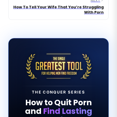
NEXT
How To Tell Your Wife That You’re Struggling
With Porn
THE CONQUER SERIES
How to Quit Porn
and
Find Lasting