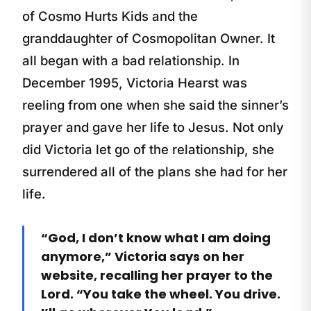
of Cosmo Hurts Kids and the
granddaughter of Cosmopolitan Owner. It
all began with a bad relationship. In
December 1995, Victoria Hearst was
reeling from one when she said the sinner’s
prayer and gave her life to Jesus. Not only
did Victoria let go of the relationship, she
surrendered all of the plans she had for her
life.
“God, I don’t know what I am doing
anymore,” Victoria says on her
website, recalling her prayer to the
Lord. “You take the wheel. You drive.