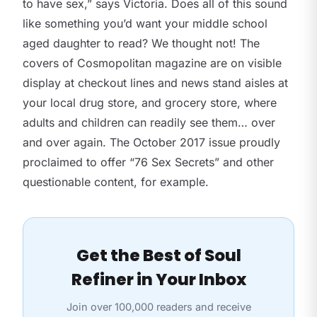
to have sex,” says Victoria. Does all of this sound
like something you’d want your middle school
aged daughter to read? We thought not! The
covers of Cosmopolitan magazine are on visible
display at checkout lines and news stand aisles at
your local drug store, and grocery store, where
adults and children can readily see them… over
and over again. The October 2017 issue proudly
proclaimed to offer “76 Sex Secrets” and other
questionable content, for example.
Get the Best of Soul
Refiner in Your Inbox
Join over 100,000 readers and receive