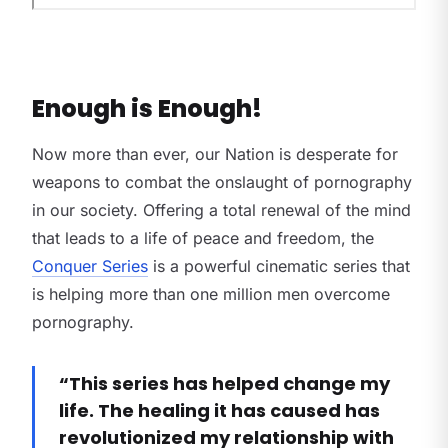
Enough is Enough!
Now more than ever, our Nation is desperate for
weapons to combat the onslaught of pornography
in our society. Offering a total renewal of the mind
that leads to a life of peace and freedom, the
Conquer Series
is a powerful cinematic series that
is helping more than one million men overcome
pornography.
“This series has helped change my
life. The healing it has caused has
revolutionized my relationship with