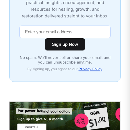
practical insights, encouragement, and
resources for healing, growth, and
restoration delivered straight to your inbox.
Sign up Now
No spam. We'll never sell or share your email, and
you can unsubscribe anytime.
By signing up, you agree to our
Privacy Policy
.