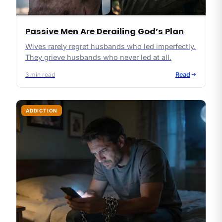
Passive Men Are Derailing God’s Plan
Wives rarely regret husbands who led imperfectly.
They grieve husbands who never led at all.
3
min read
Read
ADDICTION