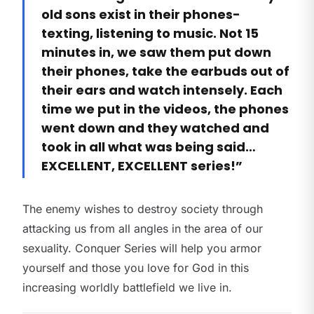
old sons exist in their phones-
texting, listening to music. Not 15
minutes in, we saw them put down
their phones, take the earbuds out of
their ears and watch intensely. Each
time we put in the videos, the phones
went down and they watched and
took in all what was being said…
EXCELLENT, EXCELLENT series!”
The enemy wishes to destroy society through
attacking us from all angles in the area of our
sexuality. Conquer Series will help you armor
yourself and those you love for God in this
increasing worldly battlefield we live in.