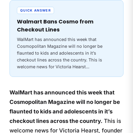
QUICK ANSWER
Walmart Bans Cosmo from
Checkout Lines
WalMart has announced this week that
Cosmopolitan Magazine will no longer be
flaunted to kids and adolescents in it’s
checkout lines across the country. This is
welcome news for Victoria Hearst...
WalMart has announced this week that
Cosmopolitan Magazine will no longer be
flaunted to kids and adolescents in it’s
checkout lines across the country.
This is
welcome news for Victoria Hearst, founder