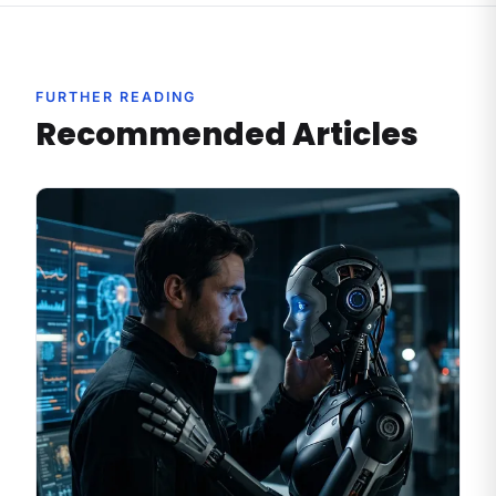
FURTHER READING
Recommended Articles