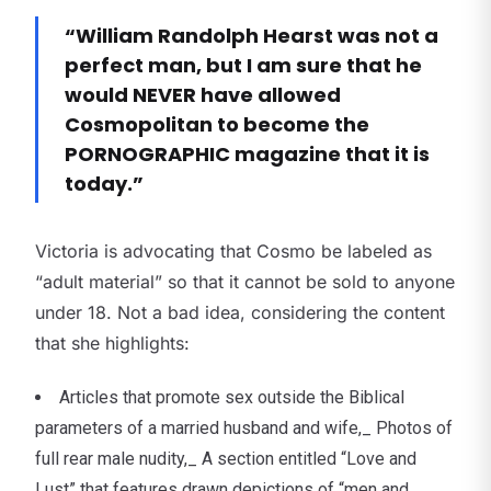
“William Randolph Hearst was not a
perfect man, but I am sure that he
would NEVER have allowed
Cosmopolitan to become the
PORNOGRAPHIC magazine that it is
today.”
Victoria is advocating that Cosmo be labeled as
“adult material” so that it cannot be sold to anyone
under 18. Not a bad idea, considering the content
that she highlights:
Articles that promote sex outside the Biblical
parameters of a married husband and wife,_ Photos of
full rear male nudity,_ A section entitled “Love and
Lust” that features drawn depictions of “men and