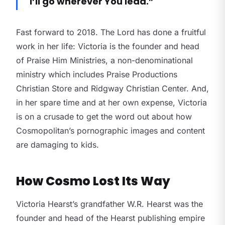
I’ll go wherever You lead.”
Fast forward to 2018. The Lord has done a fruitful
work in her life: Victoria is the founder and head
of Praise Him Ministries, a non-denominational
ministry which includes Praise Productions
Christian Store and Ridgway Christian Center. And,
in her spare time and at her own expense, Victoria
is on a crusade to get the word out about how
Cosmopolitan’s pornographic images and content
are damaging to kids.
How Cosmo Lost Its Way
Victoria Hearst’s grandfather W.R. Hearst was the
founder and head of the Hearst publishing empire