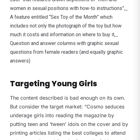
women in sexual positions with how-to instructions”,_
A feature entitled “Sex Toy of the Month” which
includes not only the photograph of the toy but how
much it costs and information on where to buy it,_
Question and answer columns with graphic sexual
questions from female readers (and equally graphic
answers)
Targeting Young Girls
The content described is bad enough on its own.
But consider the target market: “Cosmo seduces
underage girls into reading the magazine by
putting teen and ‘tween’ idols on the cover and by
printing articles listing the best colleges to attend