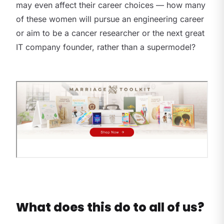
may even affect their career choices — how many
of these women will pursue an engineering career
or aim to be a cancer researcher or the next great
IT company founder, rather than a supermodel?
What does this do to all of us?