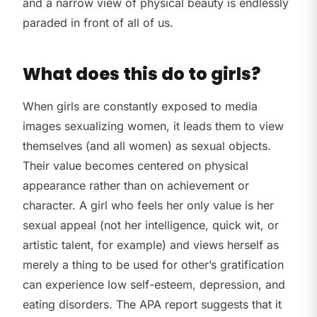
and a narrow view of physical beauty is endlessly
paraded in front of all of us.
What does this do to girls?
When girls are constantly exposed to media
images sexualizing women, it leads them to view
themselves (and all women) as sexual objects.
Their value becomes centered on physical
appearance rather than on achievement or
character. A girl who feels her only value is her
sexual appeal (not her intelligence, quick wit, or
artistic talent, for example) and views herself as
merely a thing to be used for other’s gratification
can experience low self-esteem, depression, and
eating disorders. The APA report suggests that it