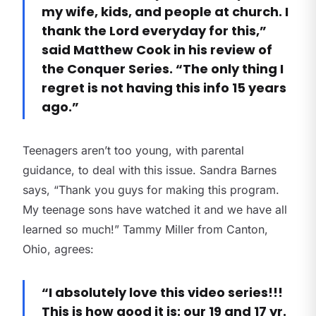
my wife, kids, and people at church. I
thank the Lord everyday for this,”
said Matthew Cook in his review of
the Conquer Series. “The only thing I
regret is not having this info 15 years
ago.”
Teenagers aren’t too young, with parental
guidance, to deal with this issue. Sandra Barnes
says, “Thank you guys for making this program.
My teenage sons have watched it and we have all
learned so much!” Tammy Miller from Canton,
Ohio, agrees:
“I absolutely love this video series!!!
This is how good it is: our 19 and 17 yr.