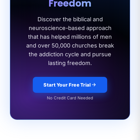
Freedom
Discover the biblical and
neuroscience-based approach
that has helped millions of men
and
over 50,000 churches break
the addiction cycle and pursue
lasting freedom.
Start Your Free Trial
No Credit Card Needed