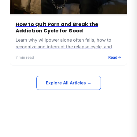
How to Quit Porn and Break the
Addiction Cycle for Good
Learn why willpower alone often fails, how to
recognize and interrupt the relapse cycle, and
what practical, Christ-centered steps can lead to
7
min read
Read
lasting freedom from pornography.
Explore All Articles →