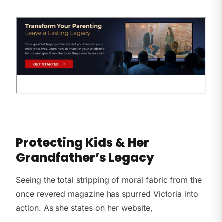
Protecting Kids & Her
Grandfather’s Legacy
Seeing the total stripping of moral fabric from the
once revered magazine has spurred Victoria into
action. As she states on her website,