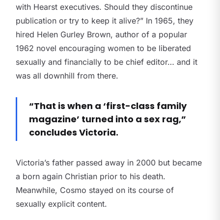
with Hearst executives. Should they discontinue
publication or try to keep it alive?” In 1965, they
hired Helen Gurley Brown, author of a popular
1962 novel encouraging women to be liberated
sexually and financially to be chief editor… and it
was all downhill from there.
“That is when a ‘first-class family
magazine’ turned into a sex rag,”
concludes Victoria.
Victoria’s father passed away in 2000 but became
a born again Christian prior to his death.
Meanwhile, Cosmo stayed on its course of
sexually explicit content.